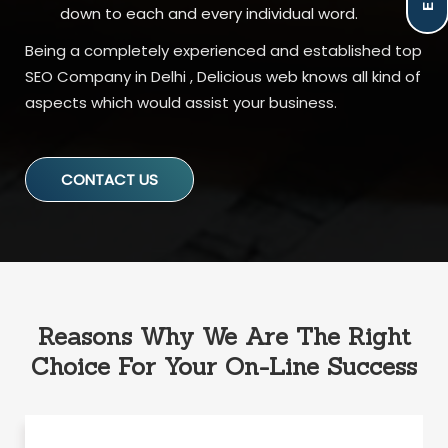
down to each and every individual word.
Being a completely experienced and established top
SEO Company in Delhi , Delicious web knows all kind of
aspects which would assist your business.
CONTACT US
Reasons Why We Are The Right
Choice For Your On-Line Success