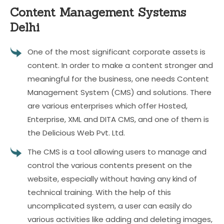
Content Management
Systems
Delhi
One of the most significant corporate assets is
content. In order to make a content stronger and
meaningful for the business, one needs Content
Management System (CMS) and solutions. There
are various enterprises which offer Hosted,
Enterprise, XML and DITA CMS, and one of them is
the Delicious Web Pvt. Ltd.
The CMS is a tool allowing users to manage and
control the various contents present on the
website, especially without having any kind of
technical training. With the help of this
uncomplicated system, a user can easily do
various activities like adding and deleting images,