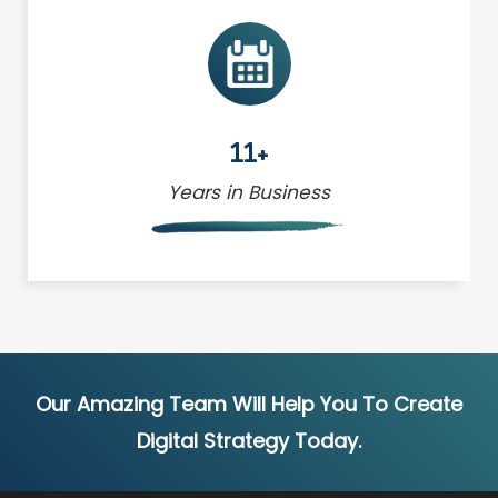
11+
Years in Business
Our Amazing Team Will Help You To Create
Digital Strategy Today.