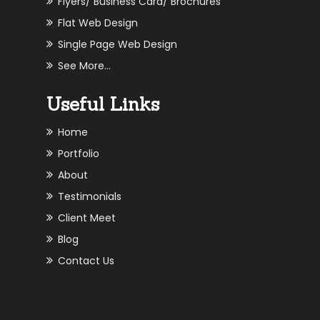
Flyers/ Business Card/ Brochures
Flat Web Design
Single Page Web Design
See More...
Useful Links
Home
Portfolio
About
Testimonials
Client Meet
Blog
Contact Us