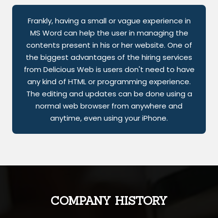
Frankly, having a small or vague experience in
MS Word can help the user in managing the
contents present in his or her website. One of
the biggest advantages of the hiring services
from Delicious Web is users don't need to have
any kind of HTML or programming experience.
The editing and updates can be done using a
normal web browser from anywhere and
anytime, even using your iPhone.
COMPANY HISTORY