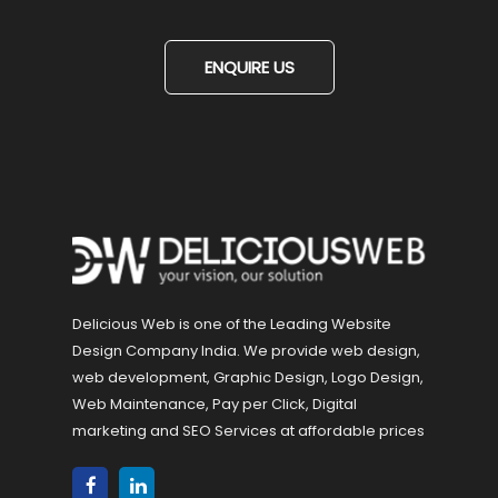
ENQUIRE US
Delicious Web is one of the Leading Website
Design Company India. We provide web design,
web development, Graphic Design, Logo Design,
Web Maintenance, Pay per Click, Digital
marketing and SEO Services at affordable prices