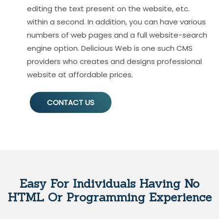
editing the text present on the website, etc.
within a second. In addition, you can have various
numbers of web pages and a full website-search
engine option. Delicious Web is one such CMS
providers who creates and designs professional
website at affordable prices.
CONTACT US
Easy For Individuals Having No
HTML Or Programming Experience