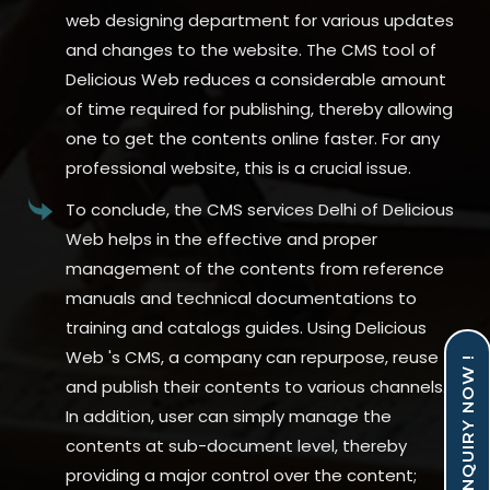
web designing department for various updates
and changes to the website. The CMS tool of
Delicious Web reduces a considerable amount
of time required for publishing, thereby allowing
one to get the contents online faster. For any
professional website, this is a crucial issue.
To conclude, the CMS services Delhi of Delicious
Web helps in the effective and proper
management of the contents from reference
manuals and technical documentations to
training and catalogs guides. Using Delicious
Web 's CMS, a company can repurpose, reuse
ENQUIRY NOW !
and publish their contents to various channels.
In addition, user can simply manage the
contents at sub-document level, thereby
providing a major control over the content;