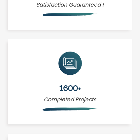
Satisfaction Guaranteed !
1600+
Completed Projects