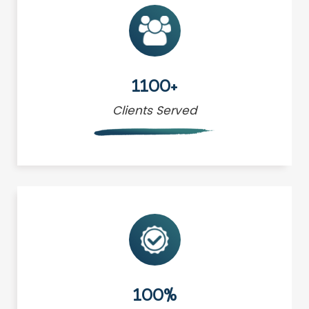
1100+
Clients Served
100%