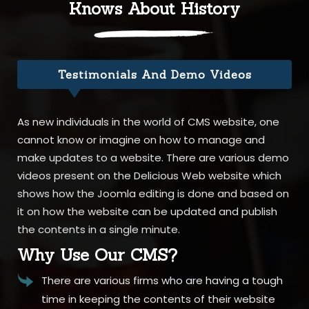
Knows About History
Testimonials And Demo Videos
As new individuals in the world of CMS website, one
cannot know or imagine on how to manage and
make updates to a website. There are various demo
videos present on the Delicious Web website which
shows how the Joomla editing is done and based on
it on how the website can be updated and publish
the contents in a single minute.
Why Use Our CMS?
There are various firms who are having a tough
time in keeping the contents of their website