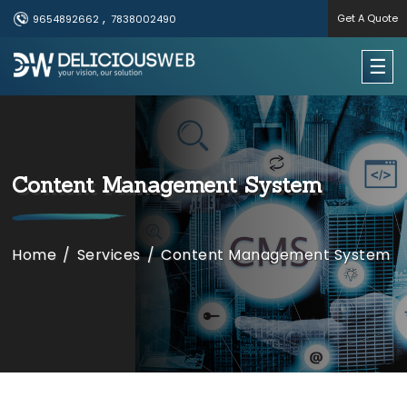
,
Get A Quote
9654892662
7838002490
×
☰
Useful Links
Home
Content Management System
Services
Portfolio
Home
/
Services
/
Content Management System
About Us
Contact Us