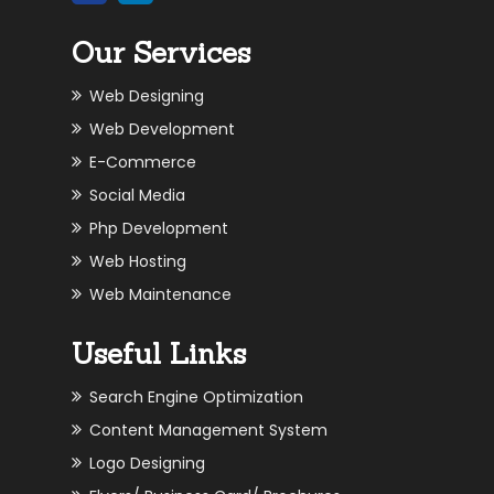
Our Services
Web Designing
Web Development
E-Commerce
Social Media
Php Development
Web Hosting
Web Maintenance
Useful Links
Search Engine Optimization
Content Management System
Logo Designing