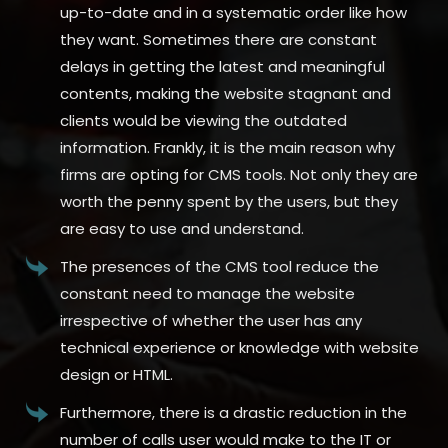
up-to-date and in a systematic order like how
they want. Sometimes there are constant
delays in getting the latest and meaningful
contents, making the website stagnant and
clients would be viewing the outdated
information. Frankly, it is the main reason why
firms are opting for CMS tools. Not only they are
worth the penny spent by the users, but they
are easy to use and understand.
The presences of the CMS tool reduce the
constant need to manage the website
irrespective of whether the user has any
technical experience or knowledge with website
design or HTML.
Furthermore, there is a drastic reduction in the
number of calls user would make to the IT or