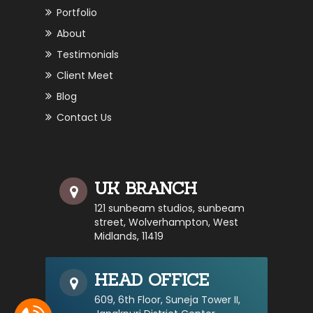
Portfolio
About
Testimonials
Client Meet
Blog
Contact Us
UK BRANCH
121 sunbeam studios, sunbeam
street, Wolverhampton, West
Midlands, 11419
HEAD OFFICE
609, 6th Floor, Suneja Tower II,