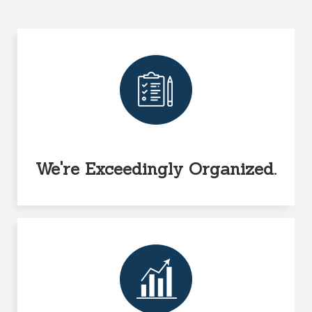
We're Exceedingly Organized.