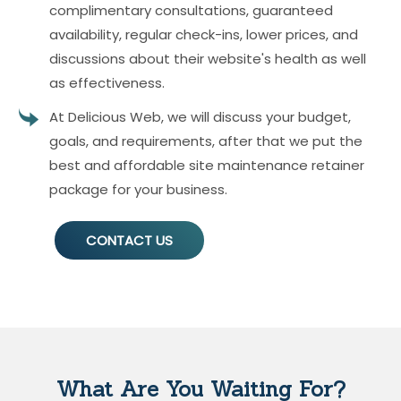
complimentary consultations, guaranteed
availability, regular check-ins, lower prices, and
discussions about their website's health as well
as effectiveness.
At Delicious Web, we will discuss your budget,
goals, and requirements, after that we put the
best and affordable site maintenance retainer
package for your business.
CONTACT US
What Are You Waiting For?