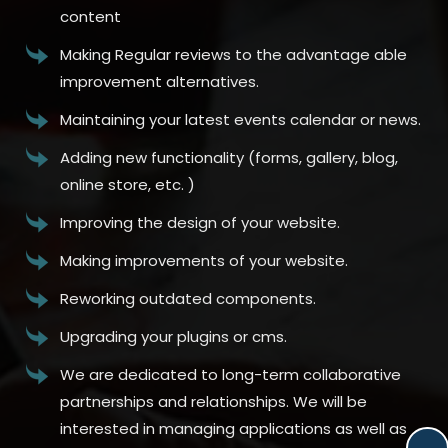
content
Making Regular reviews to the advantage able
improvement alternatives.
Maintaining your latest events calendar or news.
Adding new functionality (forms, gallery, blog,
online store, etc. )
Improving the design of your website.
Making improvements of your website.
Reworking outdated components.
Upgrading your plugins or cms.
We are dedicated to long-term collaborative
partnerships and relationships. We will be
interested in managing applications as well as