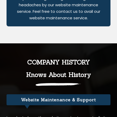
headaches by our website maintenance
service. Feel free to contact us to avail our
website maintenance service.
COMPANY HISTORY
Knows About History
Website Maintenance & Support