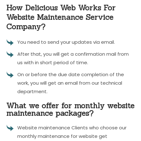
How Delicious Web Works For
Website Maintenance Service
Company?
You need to send your updates via email.
After that, you will get a confirmation mail from
us with in short period of time.
On or before the due date completion of the
work, you will get an email from our technical
department.
What we offer for monthly website
maintenance packages?
Website maintenance Clients who choose our
monthly maintenance for website get