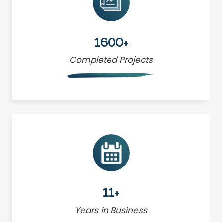
1600+
Completed Projects
11+
Years in Business