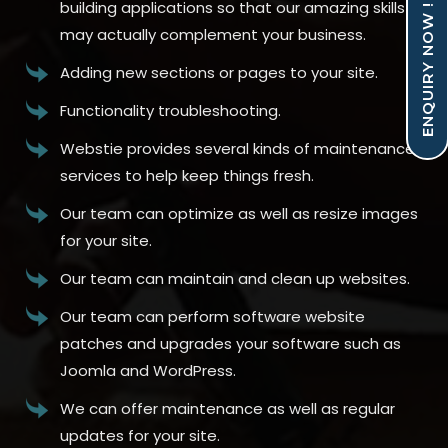
building applications so that our amazing skills
ENQUIRY NOW !
may actually complement your business.
Adding new sections or pages to your site.
Functionality troubleshooting.
Webstie provides several kinds of maintenance
services to help keep things fresh.
Our team can optimize as well as resize images
for your site.
Our team can maintain and clean up websites.
Our team can perform software website
patches and upgrades your software such as
Joomla and WordPress.
We can offer maintenance as well as regular
updates for your site.