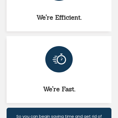
We're Efficient.
We're Fast.
So you can begin saving time and get rid of