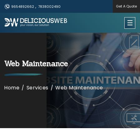
,
Get A Quote
9654892662
7838002490
×
☰
Useful Links
Home
​​​​Web Maintenance
Services
Portfolio
Home
/
Services
/
​​​​Web Maintenance
About Us
Contact Us