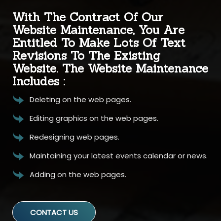
With The Contract Of Our
Website Maintenance, You Are
Entitled To Make Lots Of Text
Revisions To The Existing
Website. The Website Maintenance
Includes :
Deleting on the web pages.
Editing graphics on the web pages.
Redesigning web pages.
Maintaining your latest events calendar or news.
Adding on the web pages.
CONTACT US