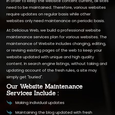
In order to keep the website content current, all sites
need to be maintained. Therefore, various websites
require updates on regular basis while other
websites only need maintenance on periodic basis.
At Delicious Web, we build a professional website
maintenance services plan for various websites. The
maintenance of Website includes changing, editing,
or revising existing pages of the web to keep your
website updated with unique and high quality
content. In search engine listings, without taking and
updating account of the fresh rules, a site may
simply get "buried".
Our Website Maintenance
Services Include :
Making individual updates
Maintaining the blog updated with fresh