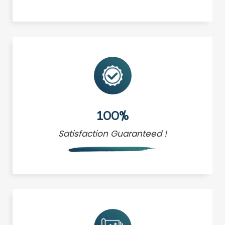
100%
Satisfaction Guaranteed !