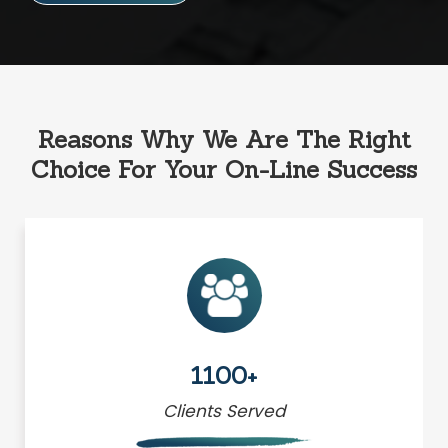
Reasons Why We Are The Right
Choice For Your On-Line Success
1100+
Clients Served