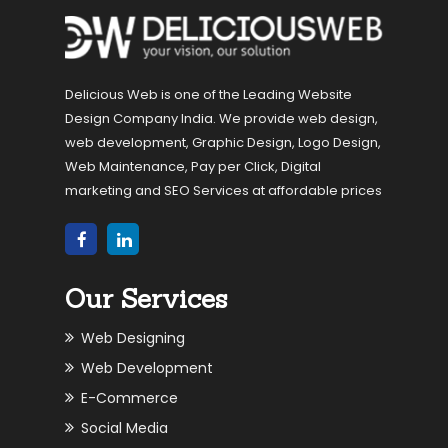
Delicious Web is one of the Leading Website
Design Company India. We provide web design,
web development, Graphic Design, Logo Design,
Web Maintenance, Pay per Click, Digital
marketing and SEO Services at affordable prices
Our Services
Web Designing
Web Development
E-Commerce
Social Media