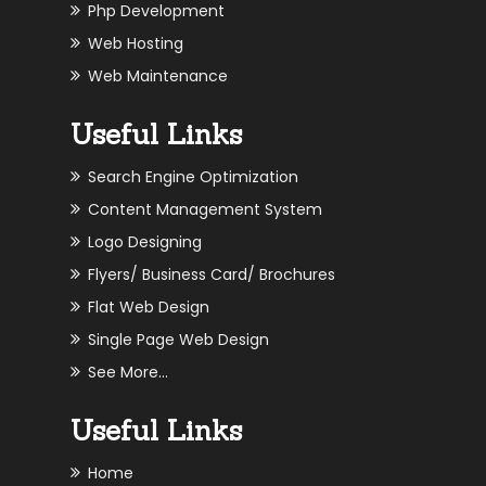
Php Development
Web Hosting
Web Maintenance
Useful Links
Search Engine Optimization
Content Management System
Logo Designing
Flyers/ Business Card/ Brochures
Flat Web Design
Single Page Web Design
See More...
Useful Links
Home