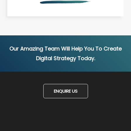
Our Amazing Team Will Help You To Create
Digital Strategy Today.
ENQUIRE US