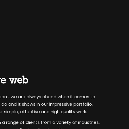
ve web
team, we are always ahead when it comes to
o and it shows in our impressive portfolio,
 simple, effective and high quality work.
 range of clients from a variety of industries,