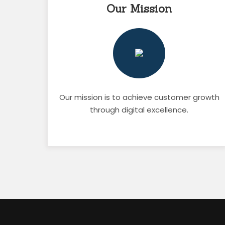
Our Mission
Our mission is to achieve customer growth
through digital excellence.