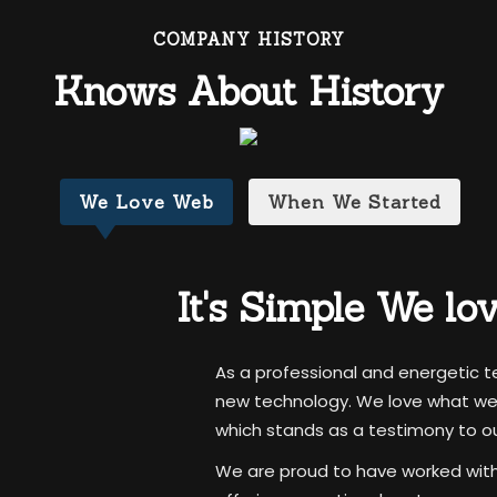
COMPANY HISTORY
Knows About History
We Love Web
When We Started
It's Simple
We lo
As a professional and energetic 
new technology. We love what we d
which stands as a testimony to our
We are proud to have worked with a