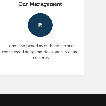
Our Management
Team composed by enthusiastic and
experienced designers, developers & online
marketer.