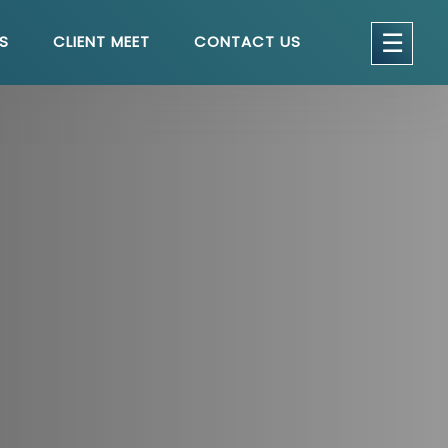
get a quote
×
☰
S
CLIENT MEET
CONTACT US
seful Links
Home
About
Services
Testimonials
Blog
Contact