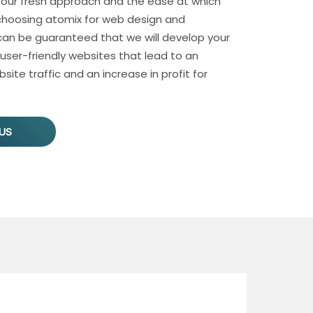
 our fresh approach and the ease at which
hoosing atomix for web design and
n be guaranteed that we will develop your
 user-friendly websites that lead to an
site traffic and an increase in profit for
US