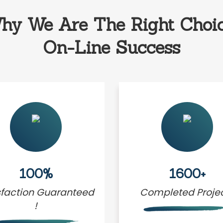
hy We Are The Right Choic
On-Line Success
100%
1600+
sfaction Guaranteed
Completed Proje
!