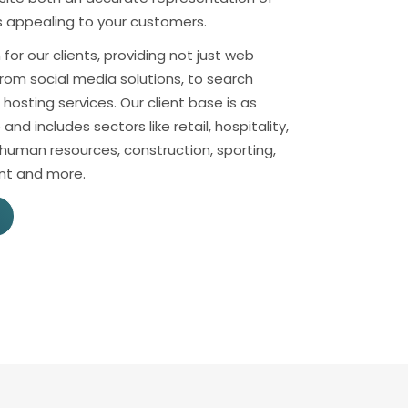
as appealing to your customers.
for our clients, providing not just web
rom social media solutions, to search
hosting services. Our client base is as
e and includes sectors like retail, hospitality,
 human resources, construction, sporting,
nt and more.