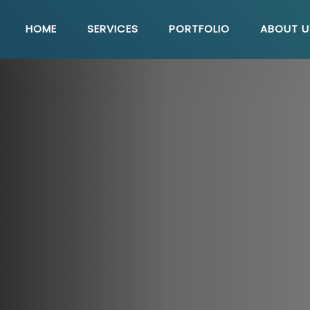
HOME
SERVICES
PORTFOLIO
ABOUT U
Quick Link
U
Seo Solutions
E-Commerce Solutions
WordPress Solutions
Php Development
Web Maintenance
Content Management System