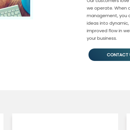
Our customers love
we operate. When c
management, you ca
ideas into dynamic,
improved flow in web
your business.
CONTACT 