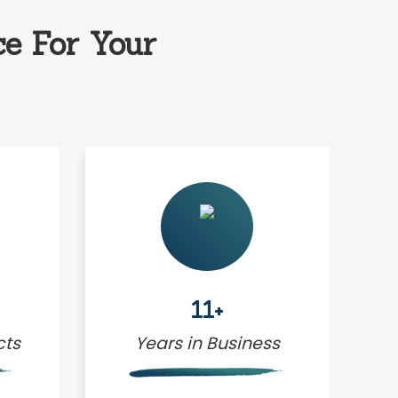
e For Your
11+
cts
Years in Business