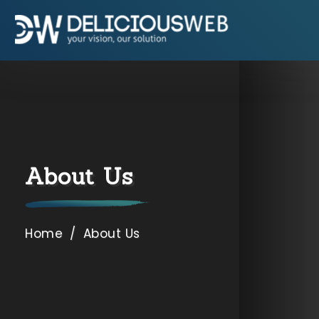
9654892662
,
7838002490
Specialization
SEO Company USA
SEO Company Dubai
About Us
SEO Company Canada
SEO Company Australia
Home
/
About Us