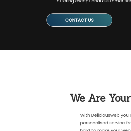
offering exceptional customer serv
CONTACT US
We Are You
With Deliciousweb you 
personalised service fr
hard to make your webs