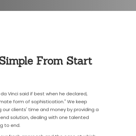
 Simple From
Start
da Vinci said if best when he declared,
ltimate form of sophistication." We keep
g our clients' time and money by providing a
nd solution, dealing with one talented
g to end.