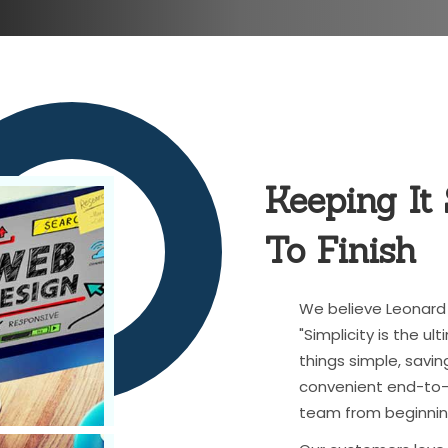
Keeping It
To Finish
We believe Leonard 
"Simplicity is the u
things simple, savin
convenient end-to-e
team from beginnin