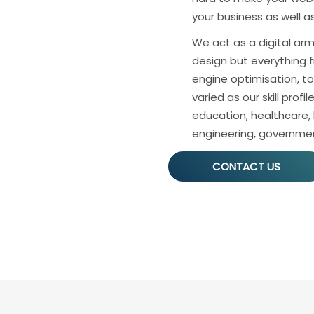
your business as well 
We act as a digital arm 
design but everything f
engine optimisation, to 
varied as our skill profil
education, healthcare,
engineering, governme
CONTACT US