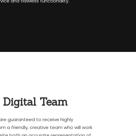
ice and flawless functionality.
r
Digital Team
are guaranteed to receive highly
om a friendly, creative team who will work
ite both an accurate representation of