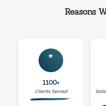
Reasons W
1100+
Clients Served
Sati