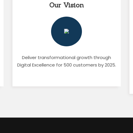
Our Vision
Deliver transformational growth through
Digital Excellence for 500 customers by 2025.