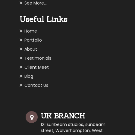
See More...
Useful Links
Home
Portfolio
About
Testimonials
Client Meet
Blog
Contact Us
UK BRANCH
121 sunbeam studios, sunbeam
street, Wolverhampton, West