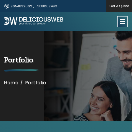
,
Get A Quote
9654892662
7838002490
×
☰
Useful Links
Home
Portfolio
Services
Portfolio
Home
/
​​Portfolio
About Us
Contact Us