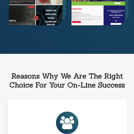
Reasons Why We Are The Right
Choice For Your On-Line Success