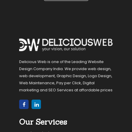
Delicious Web is one of the Leading Website
Design Company India. We provide web design,
web development, Graphic Design, Logo Design,
Web Maintenance, Pay per Click, Digital
marketing and SEO Services at affordable prices
Our Services