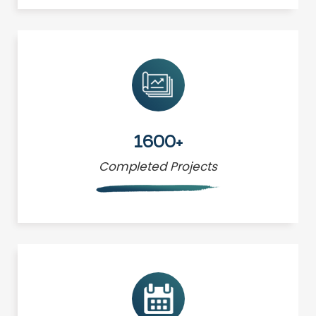
1600+
Completed Projects