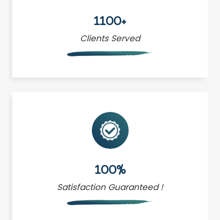
1100+
Clients Served
100%
Satisfaction Guaranteed !