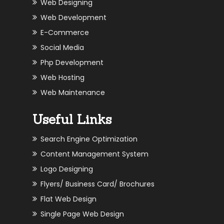
Web Designing
Web Development
E-Commerce
Social Media
Php Development
Web Hosting
Web Maintenance
Useful Links
Search Engine Optimization
Content Management System
Logo Designing
Flyers/ Business Card/ Brochures
Flat Web Design
Single Page Web Design