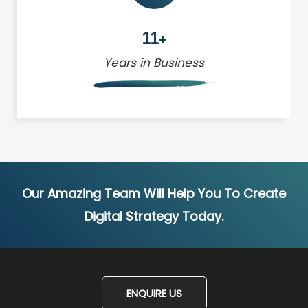
11+
Years in Business
Our Amazing Team Will Help You To Create
Digital Strategy Today.
ENQUIRE US