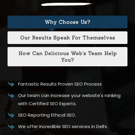
Why Choose Us?
Our Results Speak For Themselves
How Can Delicious Web's Team Help
You?
Fantastic Results Proven SEO Process
Our team can increase your website's ranking
with Certified SEO Experts.
SEO Reporting Ethical SEO.
We offer incredible SEO services in Delhi.