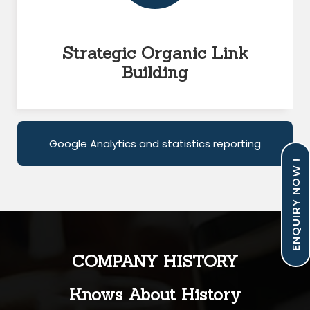
Strategic Organic Link
Building
Google Analytics and statistics reporting
ENQUIRY NOW !
COMPANY HISTORY
Knows About History