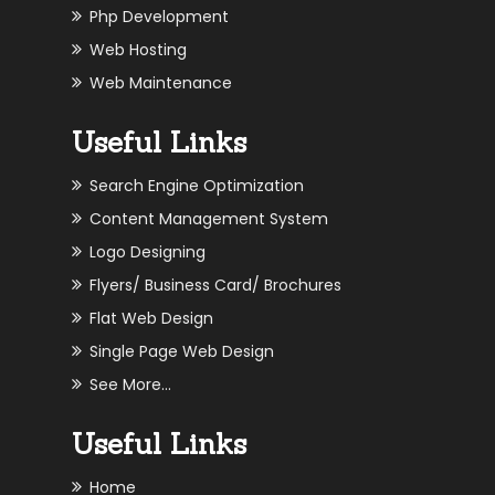
Php Development
Web Hosting
Web Maintenance
Useful Links
Search Engine Optimization
Content Management System
Logo Designing
Flyers/ Business Card/ Brochures
Flat Web Design
Single Page Web Design
See More...
Useful Links
Home