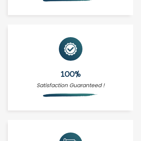
100%
Satisfaction Guaranteed !