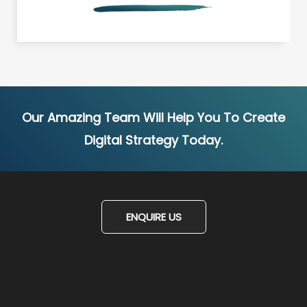
Our Amazing Team Will Help You To Create
Digital Strategy Today.
ENQUIRE US