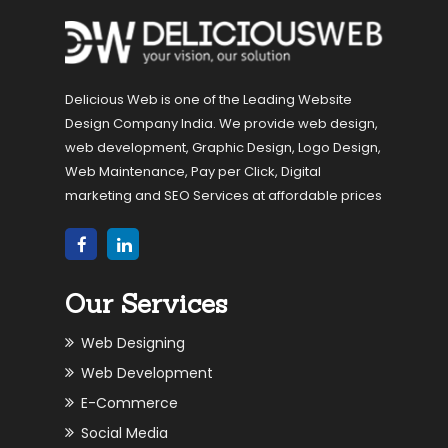
Delicious Web is one of the Leading Website
Design Company India. We provide web design,
web development, Graphic Design, Logo Design,
Web Maintenance, Pay per Click, Digital
marketing and SEO Services at affordable prices
Our Services
Web Designing
Web Development
E-Commerce
Social Media