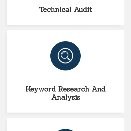
Technical Audit
Keyword Research And
Analysis