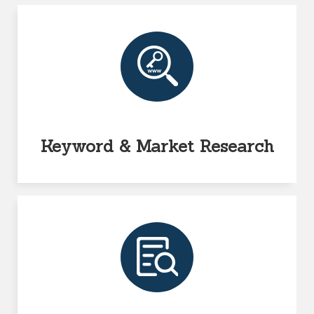
Keyword & Market Research