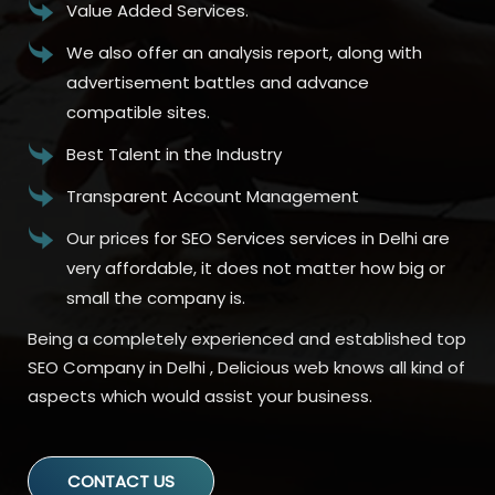
Value Added Services.
We also offer an analysis report, along with
advertisement battles and advance
compatible sites.
Best Talent in the Industry
Transparent Account Management
Our prices for SEO Services services in Delhi are
very affordable, it does not matter how big or
small the company is.
Being a completely experienced and established top
SEO Company in Delhi , Delicious web knows all kind of
aspects which would assist your business.
CONTACT US