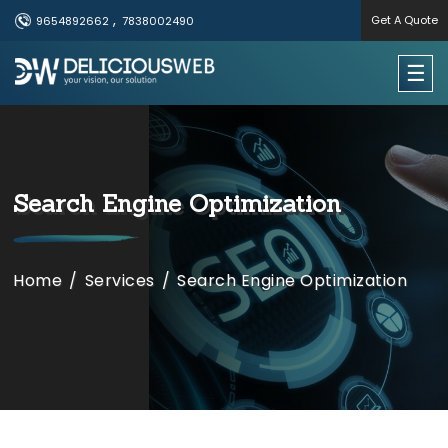
,
Get A Quote
9654892662
7838002490
×
☰
Useful Links
Home
​​​​Search Engine Optimization
Services
Portfolio
Home
/
Services
/
​​​​Search Engine Optimization
About Us
Contact Us