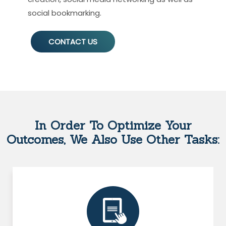
social bookmarking.
CONTACT US
In Order To Optimize Your
Outcomes, We Also Use Other Tasks: