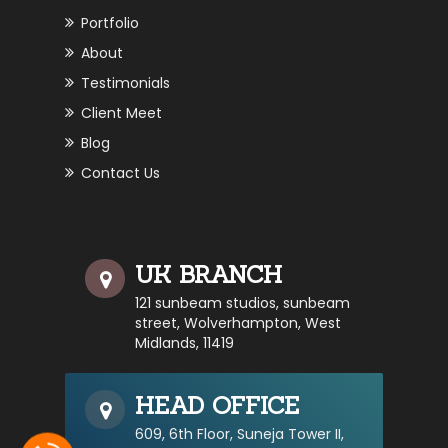
Portfolio
About
Testimonials
Client Meet
Blog
Contact Us
UK BRANCH
121 sunbeam studios, sunbeam
street, Wolverhampton, West
Midlands, 11419
HEAD OFFICE
609, 6th Floor, Suneja Tower II,