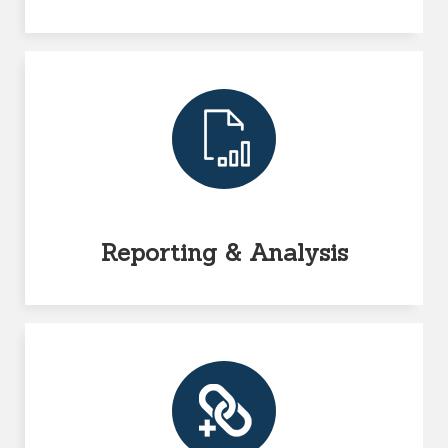
Reporting & Analysis