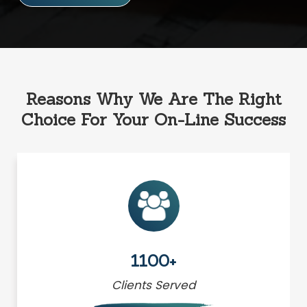
Reasons Why We Are The Right
Choice For Your On-Line Success
1100+
Clients Served