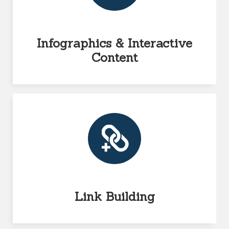
Infographics & Interactive
Content
Link Building