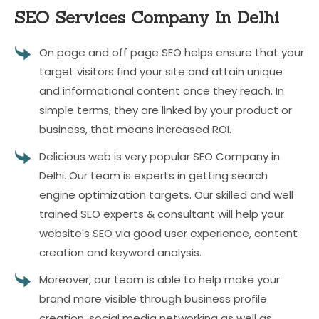
SEO Services
Company In Delhi
On page and off page SEO helps ensure that your
target visitors find your site and attain unique
and informational content once they reach. In
simple terms, they are linked by your product or
business, that means increased ROI.
Delicious web is very popular SEO Company in
Delhi. Our team is experts in getting search
engine optimization targets. Our skilled and well
trained SEO experts & consultant will help your
website's SEO via good user experience, content
creation and keyword analysis.
Moreover, our team is able to help make your
brand more visible through business profile
creation, social media networking as well as