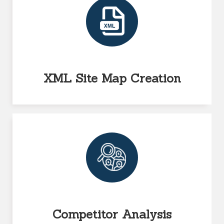
XML Site Map Creation
Competitor Analysis