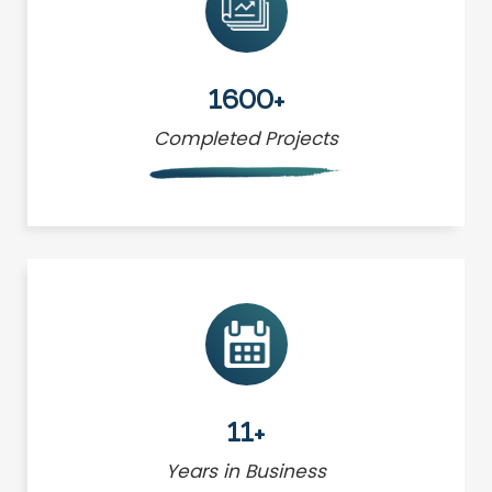
1600+
Completed Projects
11+
Years in Business