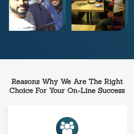
Reasons Why We Are The Right
Choice For Your On-Line Success