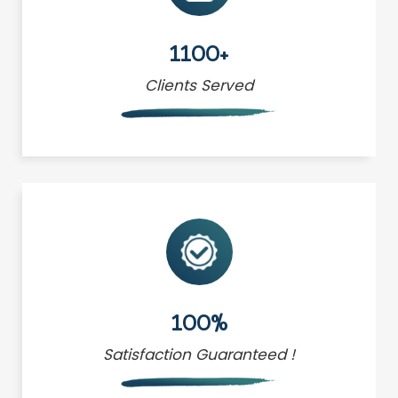
1100+
Clients Served
100%
Satisfaction Guaranteed !