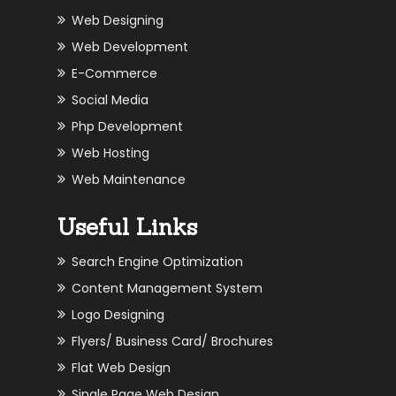
Web Designing
Web Development
E-Commerce
Social Media
Php Development
Web Hosting
Web Maintenance
Useful Links
Search Engine Optimization
Content Management System
Logo Designing
Flyers/ Business Card/ Brochures
Flat Web Design
Single Page Web Design