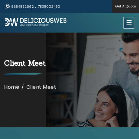
,
Get A Quote
9654892662
7838002490
×
☰
Useful Links
Home
Client Meet
Services
Portfolio
Home
/
Client Meet
About Us
Contact Us