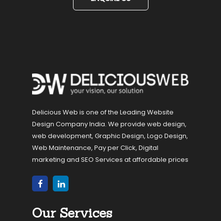
Delicious Web is one of the Leading Website
Design Company India. We provide web design,
web development, Graphic Design, Logo Design,
Web Maintenance, Pay per Click, Digital
marketing and SEO Services at affordable prices
Our Services