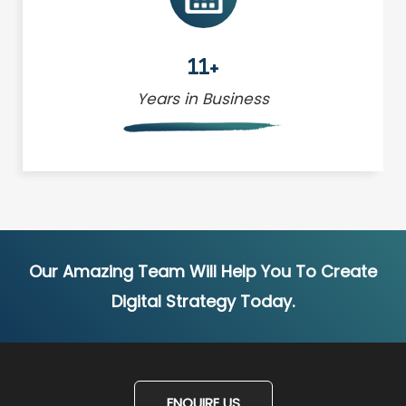
11+
Years in Business
Our Amazing Team Will Help You To Create
Digital Strategy Today.
ENQUIRE US