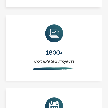
1600+
Completed Projects