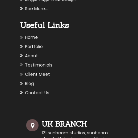
See More...
Useful Links
Home
Portfolio
About
Testimonials
Client Meet
Blog
Contact Us
UK BRANCH
121 sunbeam studios, sunbeam