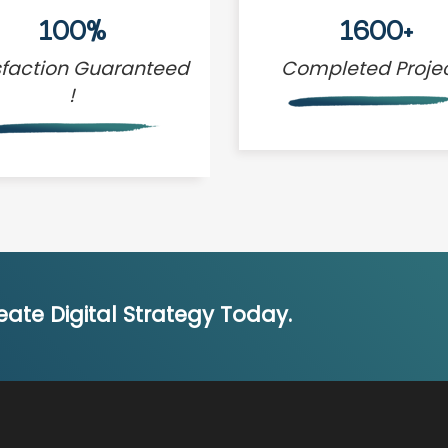
100%
1600+
sfaction Guaranteed
Completed Proje
!
ate Digital Strategy Today.