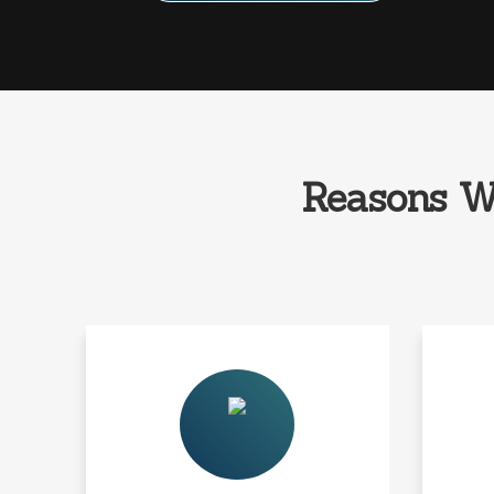
Reasons W