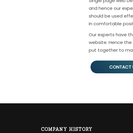
Single page web De
and hence our expert
should be used effe
in comfortable posit
Our experts have th
website. Hence the 
put together to mai
CONTACT 
COMPANY HISTORY