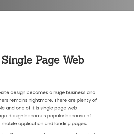
 Single Page
Web
ebsite design becomes a huge business and
ers remains nightmare. There are plenty of
le and one of it is single page web
 page design becomes popular because of
 mobile application and landing pages.