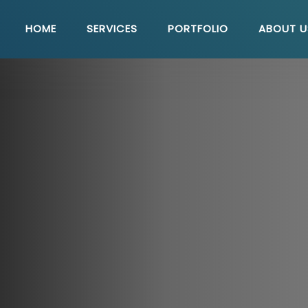
HOME
SERVICES
PORTFOLIO
ABOUT U
Quick Link
U
Seo Solutions
E-Commerce Solutions
WordPress Solutions
Php Development
Web Maintenance
Content Management System