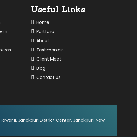
Useful Links
n
Home
tem
Portfolio
About
chures
Testimonials
Client Meet
Blog
Contact Us
 Tower II, Janakpuri District Center, Janakpuri, New