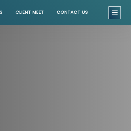
get a quote
×
☰
S
CLIENT MEET
CONTACT US
seful Links
Home
About
Services
Testimonials
Blog
Contact