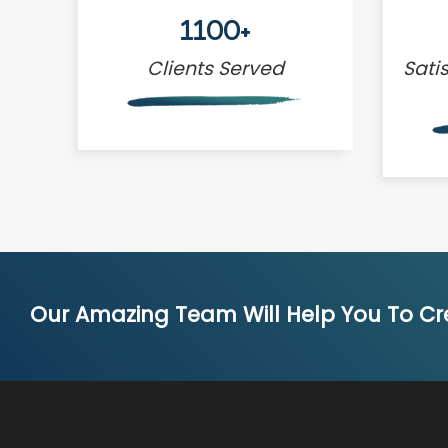
1100+
Clients Served
Sati
Our Amazing Team Will Help You To Cre