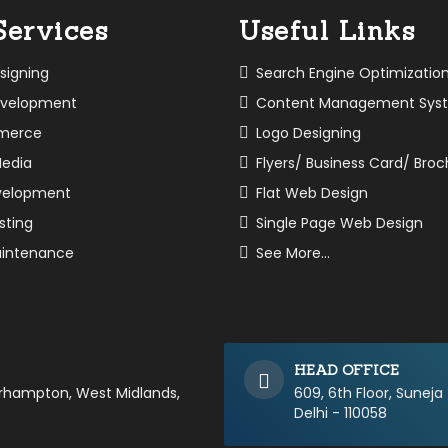
Services
Useful Links
signing
Search Engine Optimizatio
velopment
Content Management Sys
merce
Logo Designing
Media
Flyers/ Business Card/ Bro
velopment
Flat Web Design
sting
Single Page Web Design
intenance
See More...
HEAD OFFICE
erhampton, West Midlands,
609, 6th Floor, Suneja
Delhi - 110058