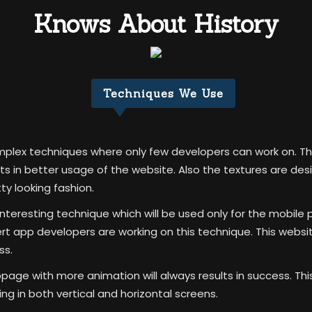
Knows About History
Techniques We Use
omplex techniques where only few developers can work on. Th
lts in better usage of the website. Also the textures are de
tty looking fashion.
teresting technique which will be used only for the mobile 
app developers are working on this technique. This website
ss.
bpage with more animation will always results in success. T
g in both vertical and horizontal screens.