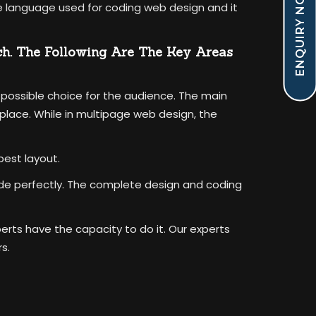
ENQUIRY NOW !
the language used for coding web design and it
ch. The Following Are The Key Areas
 possible choice for the audience. The main
lace. While in multipage web design, the
best layout.
vide perfectly. The complete design and coding
perts have the capacity to do it. Our experts
s.