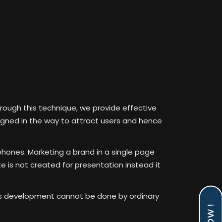
rough this technique, we provide effective
signed in the way to attract users and hence
phones. Marketing a brand in a single page
 is not created for presentation instead it
his development cannot be done by ordinary