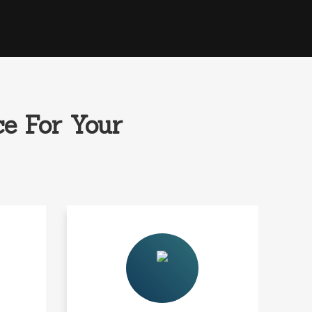
e For Your