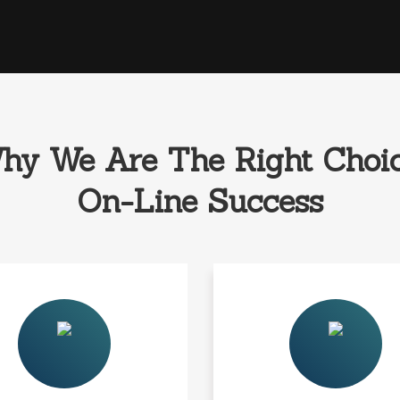
hy We Are The Right Choic
On-Line Success