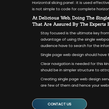
Horizontal slicing panel :
it is used effecti
is not simple to code for complete horizon
At Delicious Web, Doing The Singl
That Are Assured By The Experts
Stay focused is the ultimate key from
advantage of using the single webpag
audience have to search for the info
Single page web design should have t
Clear navigation is needed for this k
should be in simpler structure to attr
Creating single page web design servic
are few of them and hence your websit
CONTACT US