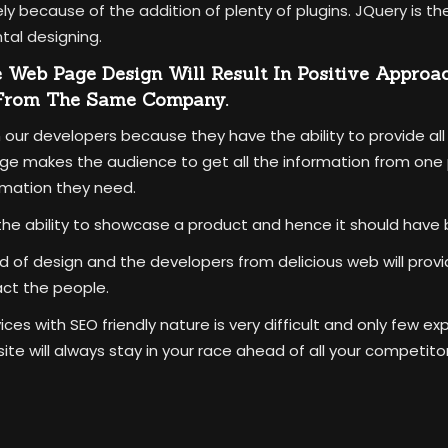
vely because of the addition of plenty of plugins. JQuery is 
tal designing.
e Web Page Design Will Result In Positive Approa
 From The Same Company.
 our developers because they have the ability to provide all
e makes the audience to get all the information from one p
rmation they need.
he ability to showcase a product and hence it should have 
ind of design and the developers from delicious web will pro
act the people.
es with SEO friendly nature is very difficult and only few ex
e will always stay in your race ahead of all your competitor