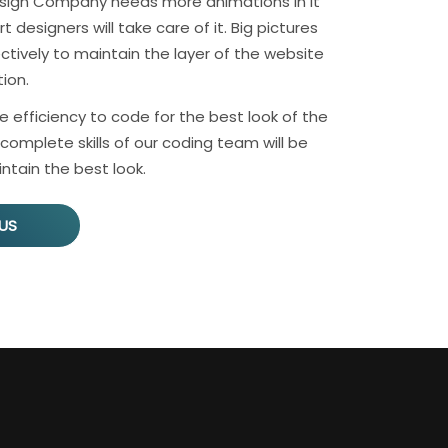
sign Company needs more animations in it
 designers will take care of it. Big pictures
ctively to maintain the layer of the website
ion.
e efficiency to code for the best look of the
complete skills of our coding team will be
ntain the best look.
US