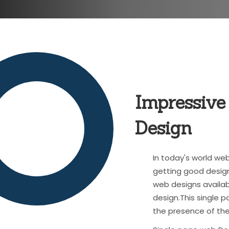
Impressive
Design
In today's world w
getting good design
web designs availab
design.This single
the presence of the