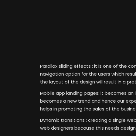
Parallax sliding effects :
it is one of the c
navigation option for the users which resu
the layout of the design will result in a pre
Mobile app landing pages:
it becomes an in
becomes a new trend and hence our expert 
helps in promoting the sales of the busine
Dynamic transitions :
creating a single we
web designers because this needs designin