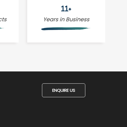
11+
cts
Years in Business
ENQUIRE US