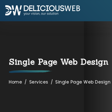
9654892662
,
7838002490
Specialization
SEO Company USA
SEO Company Dubai
Single Page Web Design
SEO Company Canada
SEO Company Australia
Home
/
Services
/
Single Page Web Design