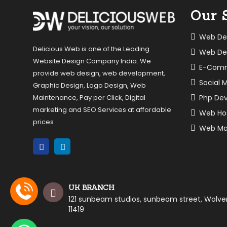
Our 
Web De
Delicious Web is one of the Leading
Web De
Website Design Company India. We
E-Com
provide web design, web development,
Social 
Graphic Design, Logo Design, Web
Php De
Maintenance, Pay per Click, Digital
marketing and SEO Services at affordable
Web Ho
prices
Web Ma
UK BRANCH
121 sunbeam studios, sunbeam street, Wolv
11419